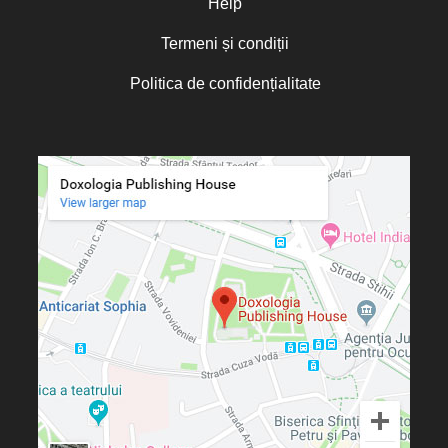
Help
Termeni și condiții
Politica de confidențialitate