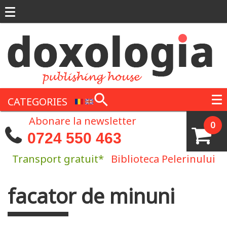
Skip to main content
CATEGORIES
Abonare la newsletter
0
0724 550 463
Transport gratuit*
Biblioteca Pelerinului
facator de minuni
You are here