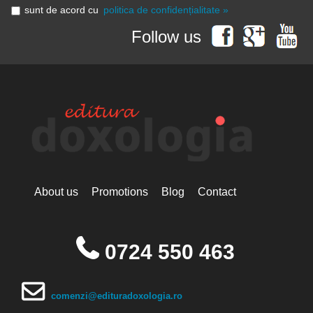
sunt de acord cu
politica de confidențialitate »
Follow us
About us
Promotions
Blog
Contact
0724 550 463
comenzi@edituradoxologia.ro