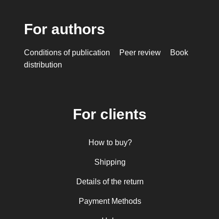
For authors
Conditions of publication
Peer review
Book
distribution
For clients
How to buy?
Shipping
Details of the return
Payment Methods