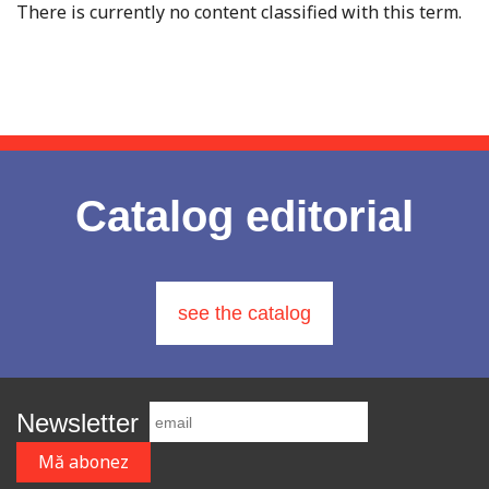
There is currently no content classified with this term.
Catalog editorial
see the catalog
Newsletter