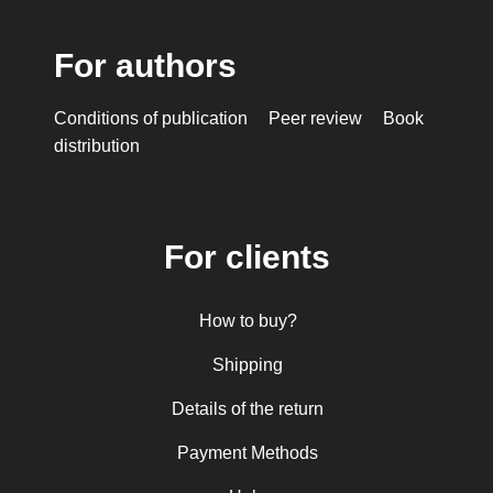
For authors
Conditions of publication
Peer review
Book
distribution
For clients
How to buy?
Shipping
Details of the return
Payment Methods