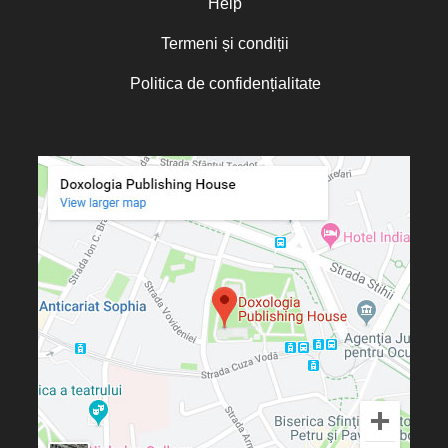
Help
Termeni și condiții
Politica de confidențialitate