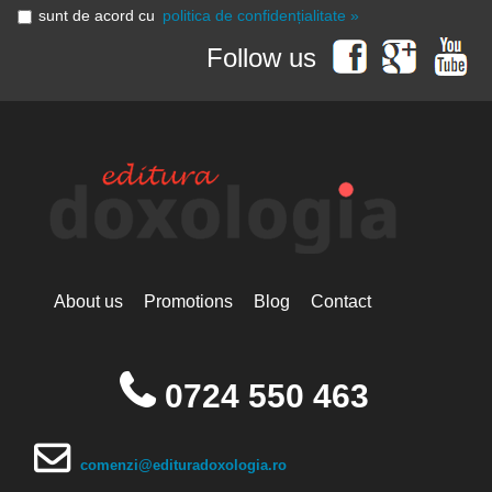
sunt de acord cu
politica de confidențialitate »
Follow us
About us
Promotions
Blog
Contact
0724 550 463
comenzi@edituradoxologia.ro