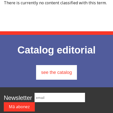
There is currently no content classified with this term.
Catalog editorial
see the catalog
Newsletter