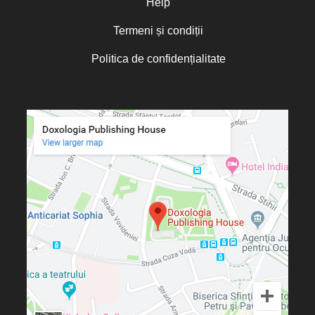
Help
Termeni și condiții
Politica de confidențialitate