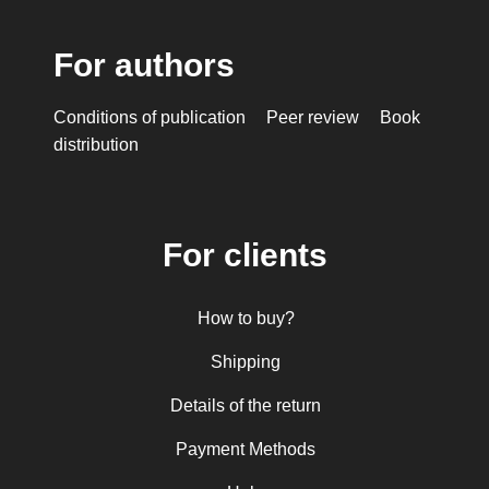
For authors
Conditions of publication
Peer review
Book
distribution
For clients
How to buy?
Shipping
Details of the return
Payment Methods