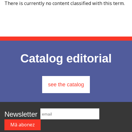
There is currently no content classified with this term.
Catalog editorial
see the catalog
Newsletter