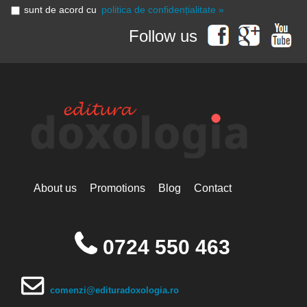
sunt de acord cu
politica de confidențialitate »
Follow us
About us
Promotions
Blog
Contact
0724 550 463
comenzi@edituradoxologia.ro