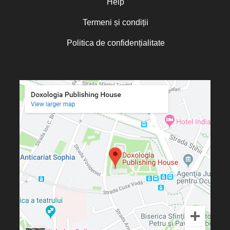
Help
Termeni și condiții
Politica de confidențialitate