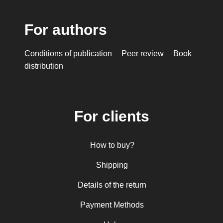
For authors
Conditions of publication
Peer review
Book
distribution
For clients
How to buy?
Shipping
Details of the return
Payment Methods