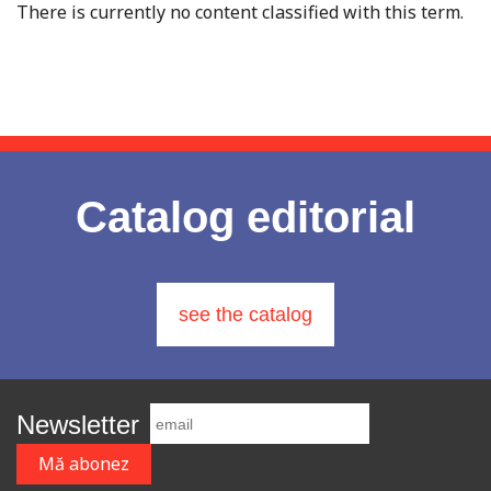
There is currently no content classified with this term.
Catalog editorial
see the catalog
Newsletter