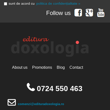
sunt de acord cu
politica de confidențialitate »
Follow us
About us
Promotions
Blog
Contact
0724 550 463
comenzi@edituradoxologia.ro