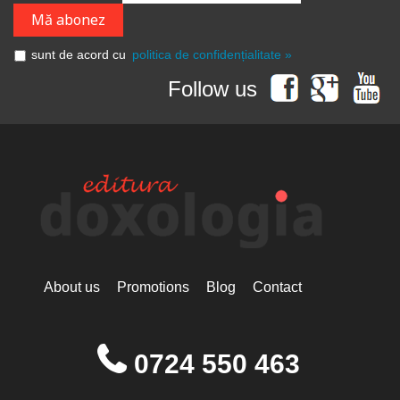
sunt de acord cu
politica de confidențialitate »
Follow us
About us
Promotions
Blog
Contact
0724 550 463