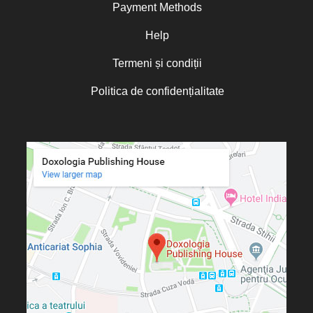
Payment Methods
Help
Termeni și condiții
Politica de confidențialitate