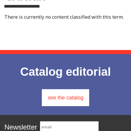
There is currently no content classified with this term.
Catalog editorial
see the catalog
Newsletter