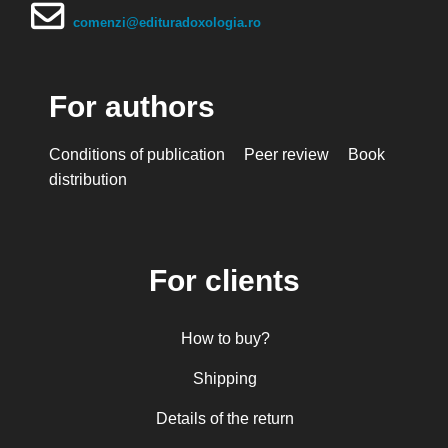
comenzi@edituradoxologia.ro
For authors
Conditions of publication
Peer review
Book
distribution
For clients
How to buy?
Shipping
Details of the return