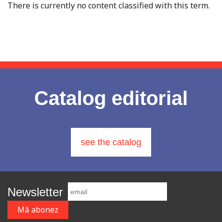
There is currently no content classified with this term.
Catalog editorial
see the catalog
Newsletter