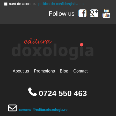
sunt de acord cu
politica de confidențialitate »
Follow us
About us
Promotions
Blog
Contact
0724 550 463
comenzi@edituradoxologia.ro