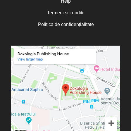
Help
Termeni și condiții
Politica de confidențialitate