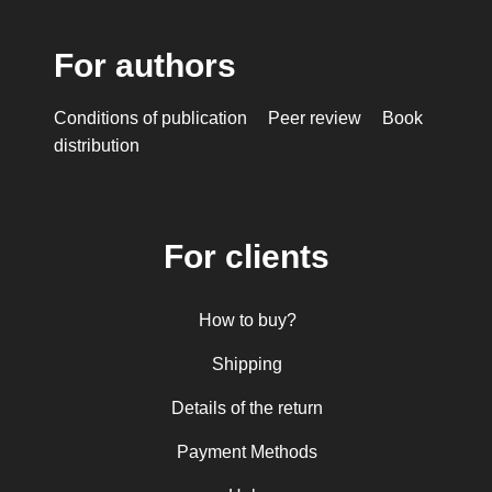
For authors
Conditions of publication
Peer review
Book
distribution
For clients
How to buy?
Shipping
Details of the return
Payment Methods