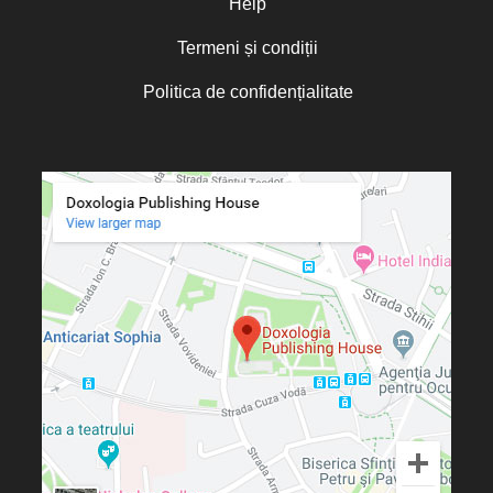
Help
Termeni și condiții
Politica de confidențialitate