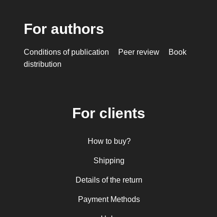
For authors
Conditions of publication
Peer review
Book
distribution
For clients
How to buy?
Shipping
Details of the return
Payment Methods