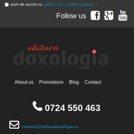
sunt de acord cu
politica de confidențialitate »
Follow us
About us
Promotions
Blog
Contact
0724 550 463
comenzi@edituradoxologia.ro