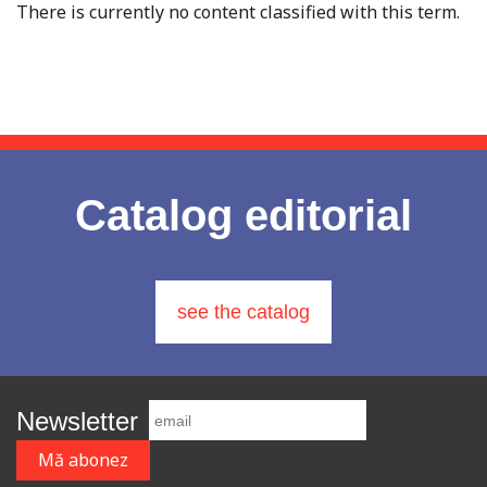
There is currently no content classified with this term.
Catalog editorial
see the catalog
Newsletter