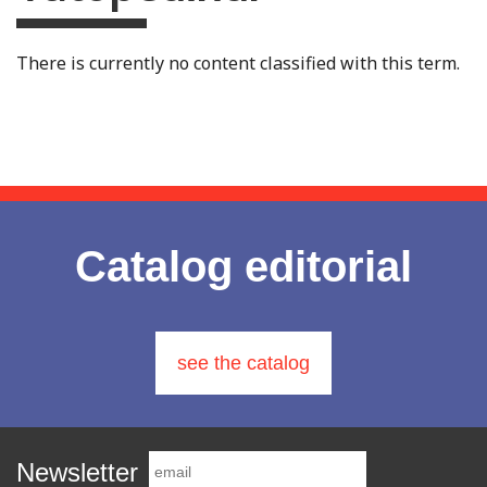
There is currently no content classified with this term.
Catalog editorial
see the catalog
Newsletter