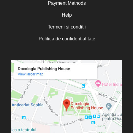
Payment Methods
Help
Termeni și condiții
Politica de confidențialitate