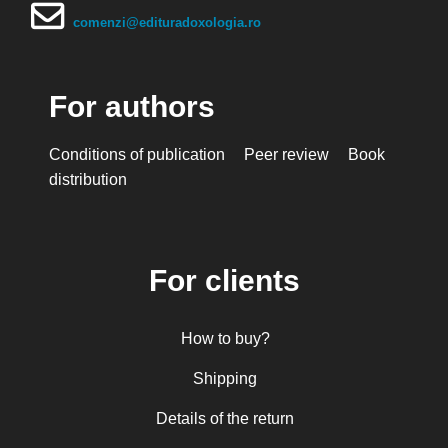
comenzi@edituradoxologia.ro
For authors
Conditions of publication
Peer review
Book
distribution
For clients
How to buy?
Shipping
Details of the return