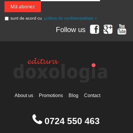
sunt de acord cu
politica de confidențialitate »
Follow us
About us
Promotions
Blog
Contact
0724 550 463