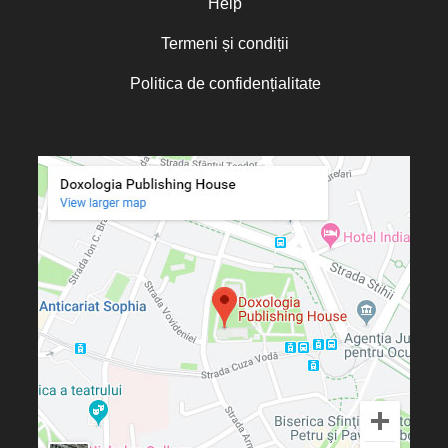
Help
Termeni și condiții
Politica de confidențialitate