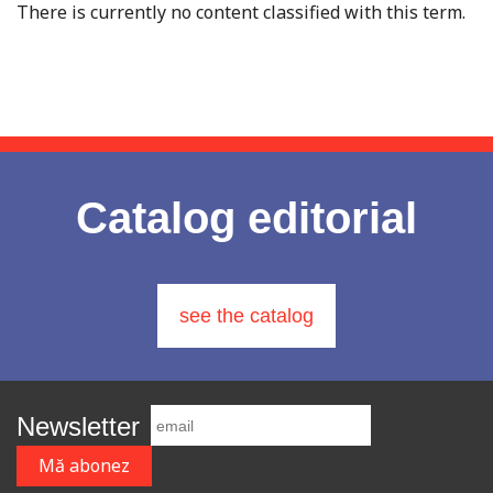
There is currently no content classified with this term.
Catalog editorial
see the catalog
Newsletter