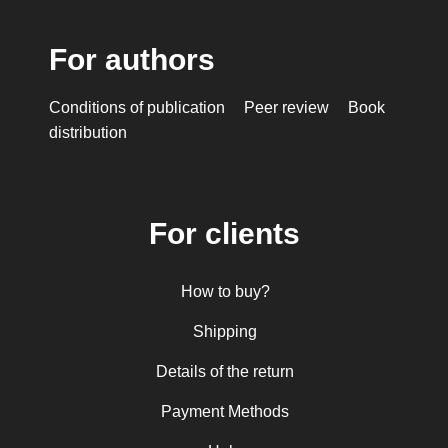
For authors
Conditions of publication
Peer review
Book
distribution
For clients
How to buy?
Shipping
Details of the return
Payment Methods