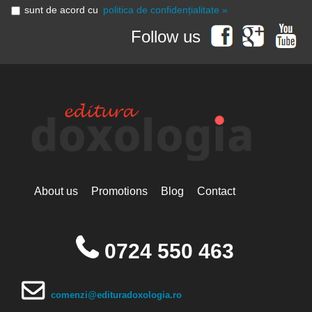
sunt de acord cu
politica de confidențialitate »
Follow us
About us
Promotions
Blog
Contact
0724 550 463
comenzi@edituradoxologia.ro