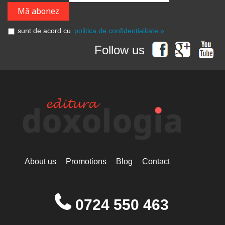
sunt de acord cu
politica de confidențialitate »
Follow us
About us
Promotions
Blog
Contact
0724 550 463