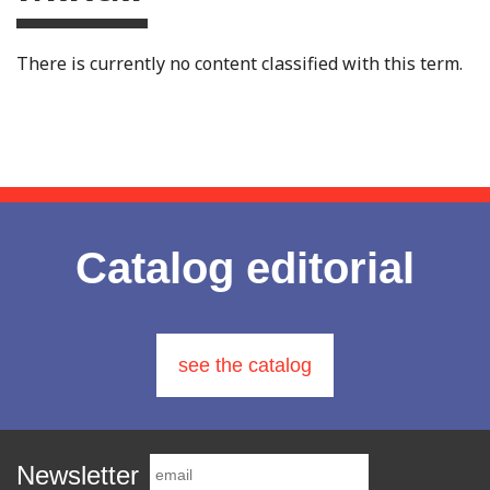
There is currently no content classified with this term.
Catalog editorial
see the catalog
Newsletter