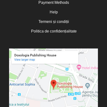
Payment Methods
Help
Termeni și condiții
Politica de confidențialitate