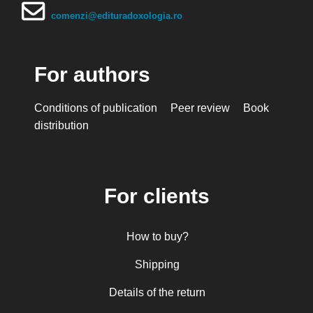
comenzi@edituradoxologia.ro
For authors
Conditions of publication
Peer review
Book
distribution
For clients
How to buy?
Shipping
Details of the return