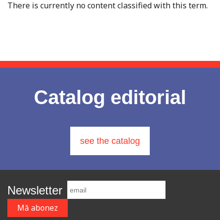
There is currently no content classified with this term.
Catalog editorial
see the catalog
Newsletter