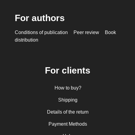
For authors
Conditions of publication
Peer review
Book
distribution
For clients
How to buy?
Shipping
Details of the return
Payment Methods