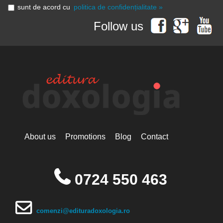
sunt de acord cu
politica de confidențialitate »
Follow us
About us
Promotions
Blog
Contact
0724 550 463
comenzi@edituradoxologia.ro