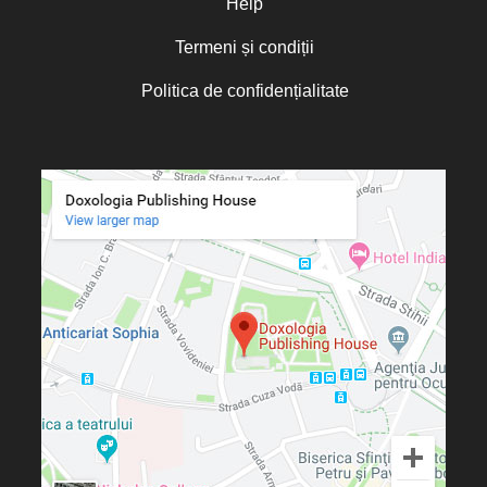
Help
Termeni și condiții
Politica de confidențialitate