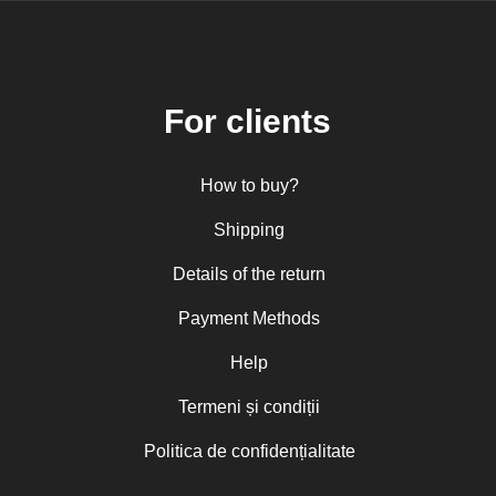
For clients
How to buy?
Shipping
Details of the return
Payment Methods
Help
Termeni și condiții
Politica de confidențialitate