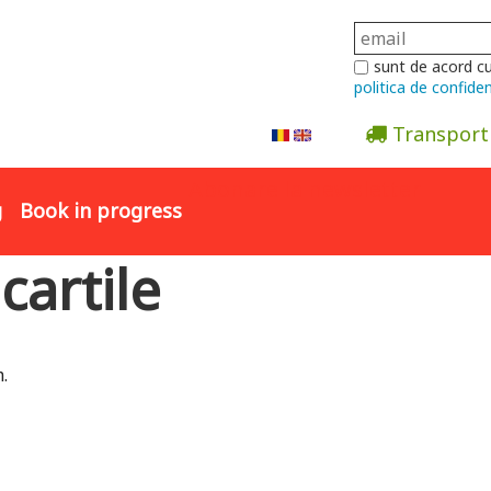
sunt de acord c
politica de confiden
Transport
Abonare la newsletter
g
Book in progress
 cartile
.