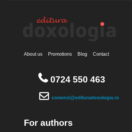
About us
Promotions
Blog
Contact
0724 550 463
comenzi@edituradoxologia.ro
For authors