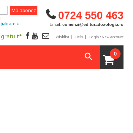
0724 550 463
u
țialitate »
Email:
comenzi@edituradoxologia.ro
 gratuit*
Wishlist
Help
Login / New account
0