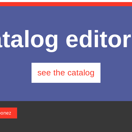
talog editor
see the catalog