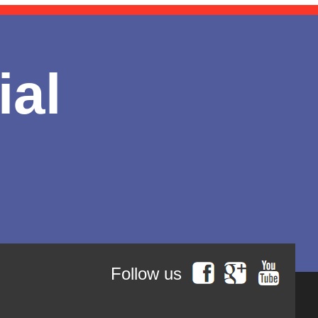
ial
Follow us