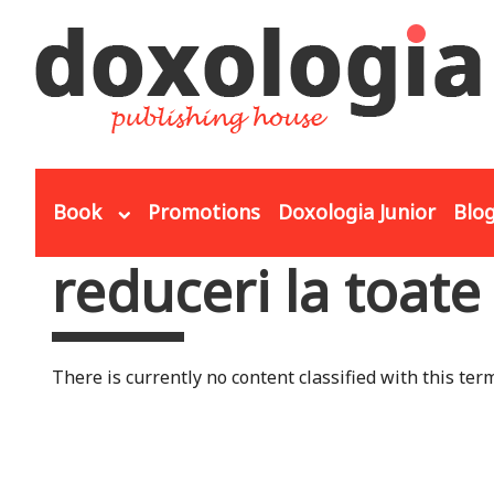
Skip to main content
Book
Promotions
Doxologia Junior
Blo
reduceri la toate
You are here
There is currently no content classified with this term