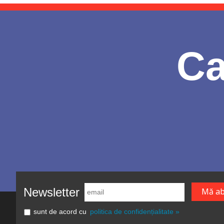
Ca
Newsletter
sunt de acord cu
politica de confidențialitate »