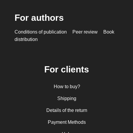
For authors
Conditions of publication
Peer review
Book
distribution
For clients
How to buy?
Shipping
Details of the return
Payment Methods