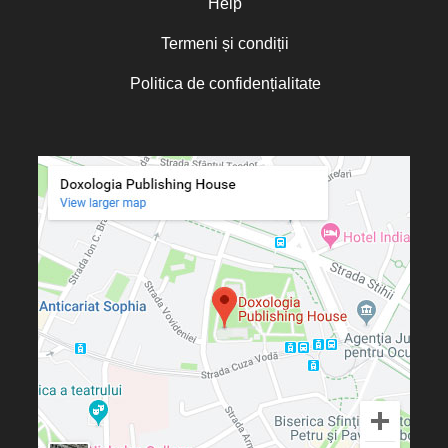
Help
Termeni și condiții
Politica de confidențialitate