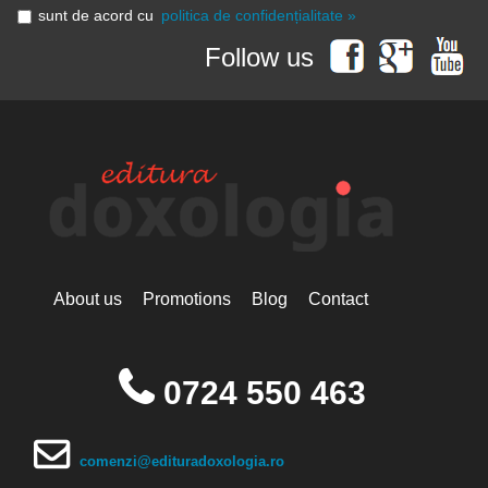
sunt de acord cu
politica de confidențialitate »
Follow us
About us
Promotions
Blog
Contact
0724 550 463
comenzi@edituradoxologia.ro