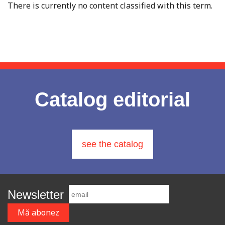
There is currently no content classified with this term.
Catalog editorial
see the catalog
Newsletter