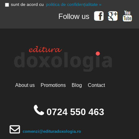
sunt de acord cu
politica de confidențialitate »
Follow us
About us
Promotions
Blog
Contact
0724 550 463
comenzi@edituradoxologia.ro