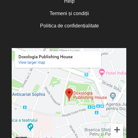
Help
Termeni și condiții
Politica de confidențialitate