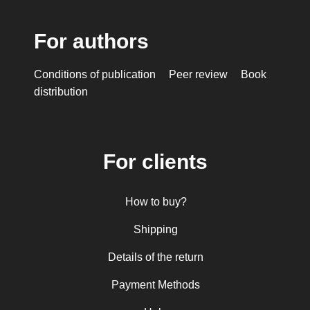
For authors
Conditions of publication
Peer review
Book
distribution
For clients
How to buy?
Shipping
Details of the return
Payment Methods