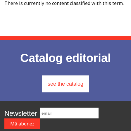
There is currently no content classified with this term.
Catalog editorial
see the catalog
Newsletter