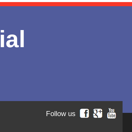
ial
Follow us