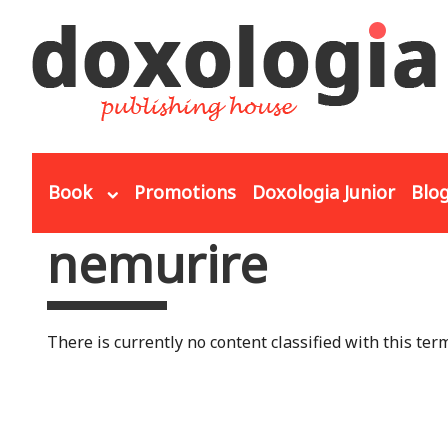
Skip to main content
Book
Promotions
Doxologia Junior
Blo
nemurire
You are here
There is currently no content classified with this term