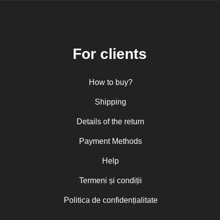
For clients
How to buy?
Shipping
Details of the return
Payment Methods
Help
Termeni și condiții
Politica de confidențialitate