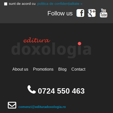
sunt de acord cu
politica de confidențialitate »
Follow us
About us
Promotions
Blog
Contact
0724 550 463
comenzi@edituradoxologia.ro