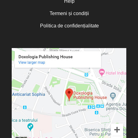
Help
Termeni și condiții
Politica de confidențialitate