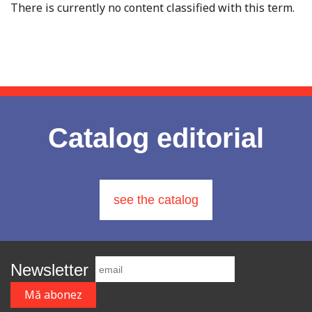
There is currently no content classified with this term.
Catalog editorial
see the catalog
Newsletter