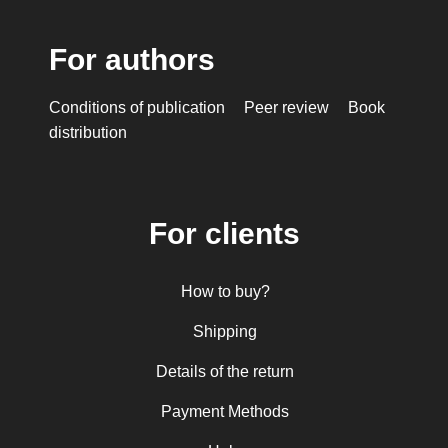
For authors
Conditions of publication
Peer review
Book
distribution
For clients
How to buy?
Shipping
Details of the return
Payment Methods