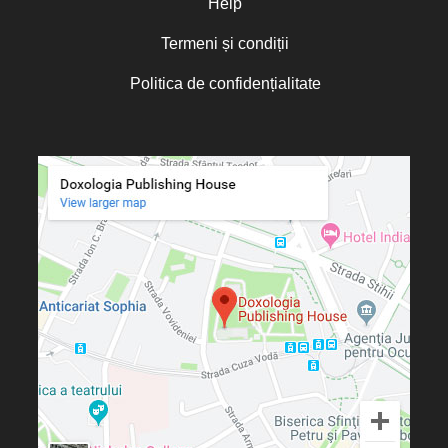
Help
Termeni și condiții
Politica de confidențialitate