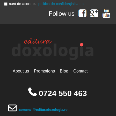
sunt de acord cu
politica de confidențialitate »
Follow us
About us
Promotions
Blog
Contact
0724 550 463
comenzi@edituradoxologia.ro