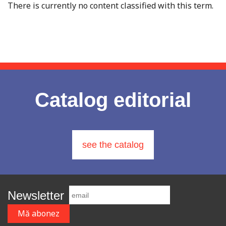
There is currently no content classified with this term.
Catalog editorial
see the catalog
Newsletter