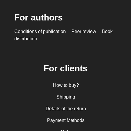
For authors
Conditions of publication
Peer review
Book
distribution
For clients
How to buy?
Shipping
Details of the return
Payment Methods