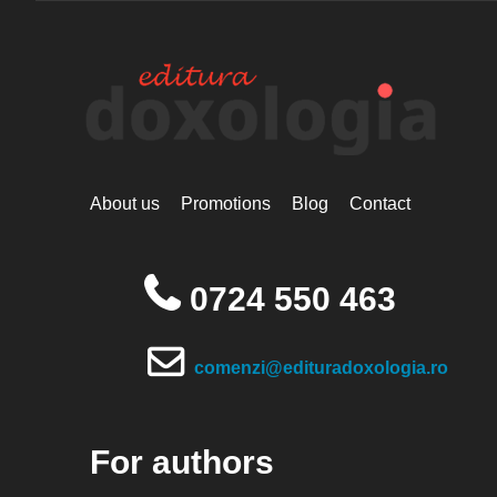
About us
Promotions
Blog
Contact
0724 550 463
comenzi@edituradoxologia.ro
For authors