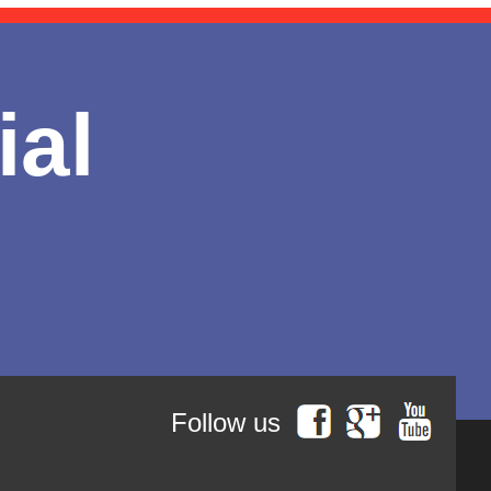
ial
Follow us