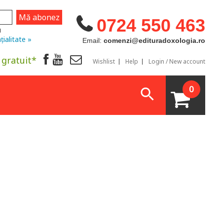
0724 550 463
u
țialitate »
Email:
comenzi@edituradoxologia.ro
 gratuit*
Wishlist
Help
Login / New account
0