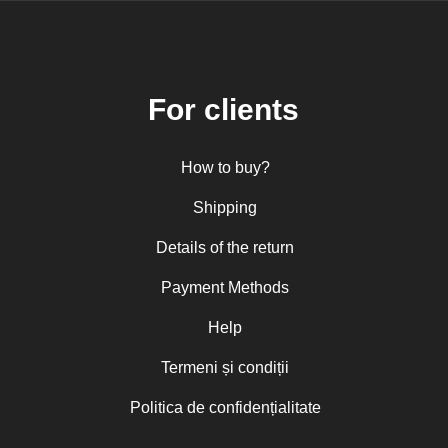
For clients
How to buy?
Shipping
Details of the return
Payment Methods
Help
Termeni și condiții
Politica de confidențialitate