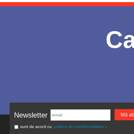
Ca
Newsletter
sunt de acord cu
politica de confidențialitate »