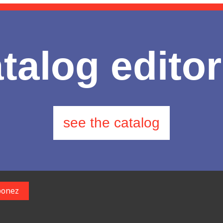
talog editor
see the catalog