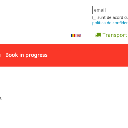
sunt de acord c
politica de confiden
Transport
Abonare la newsletter
g
Book in progress
.