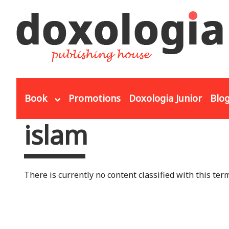
Skip to main content
Book
Promotions
Doxologia Junior
Blo
islam
You are here
There is currently no content classified with this term