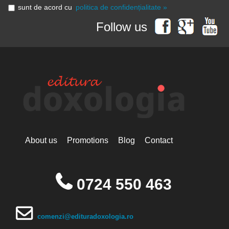
sunt de acord cu
politica de confidențialitate »
Follow us
About us
Promotions
Blog
Contact
0724 550 463
comenzi@edituradoxologia.ro