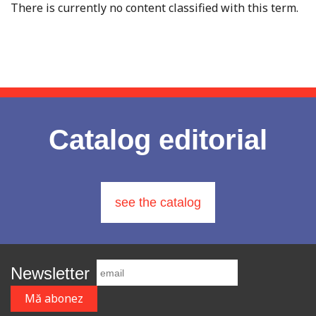
There is currently no content classified with this term.
Catalog editorial
see the catalog
Newsletter