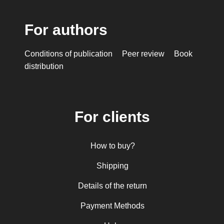
For authors
Conditions of publication
Peer review
Book
distribution
For clients
How to buy?
Shipping
Details of the return
Payment Methods