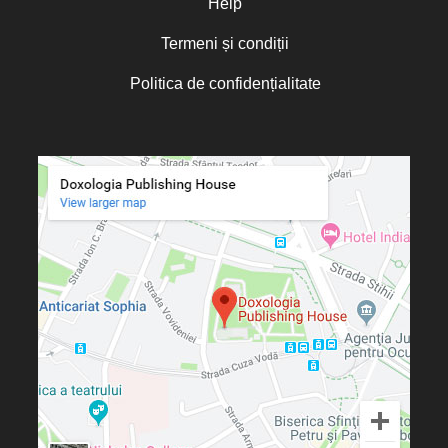
Help
Termeni și condiții
Politica de confidențialitate