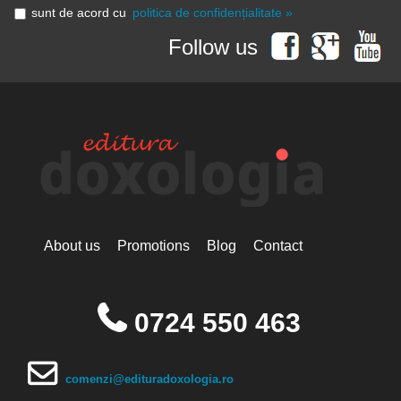
sunt de acord cu
politica de confidențialitate »
Follow us
About us
Promotions
Blog
Contact
0724 550 463
comenzi@edituradoxologia.ro