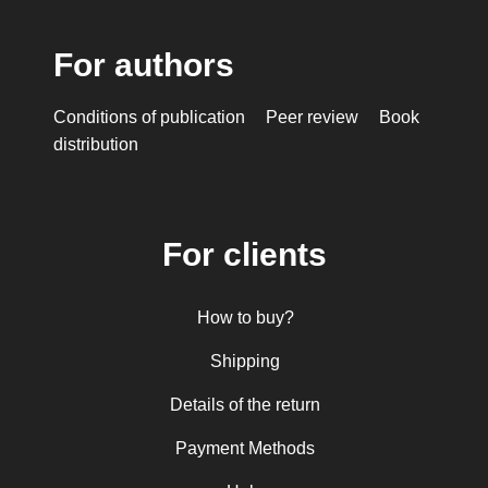
For authors
Conditions of publication
Peer review
Book
distribution
For clients
How to buy?
Shipping
Details of the return
Payment Methods