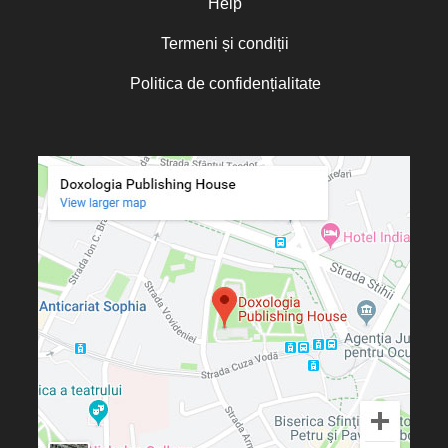
Help
Termeni și condiții
Politica de confidențialitate