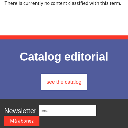
There is currently no content classified with this term.
Catalog editorial
see the catalog
Newsletter