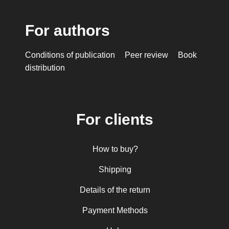
For authors
Conditions of publication
Peer review
Book
distribution
For clients
How to buy?
Shipping
Details of the return
Payment Methods