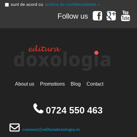
sunt de acord cu
politica de confidențialitate »
Follow us
About us
Promotions
Blog
Contact
0724 550 463
comenzi@edituradoxologia.ro