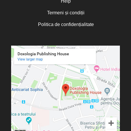
Help
Termeni și condiții
Politica de confidențialitate