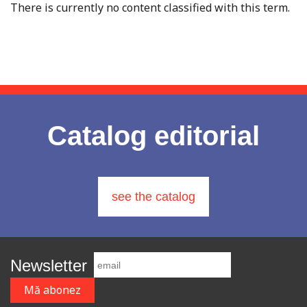
There is currently no content classified with this term.
Catalog editorial
see the catalog
Newsletter