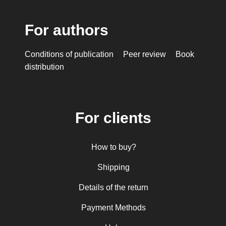
For authors
Conditions of publication
Peer review
Book
distribution
For clients
How to buy?
Shipping
Details of the return
Payment Methods