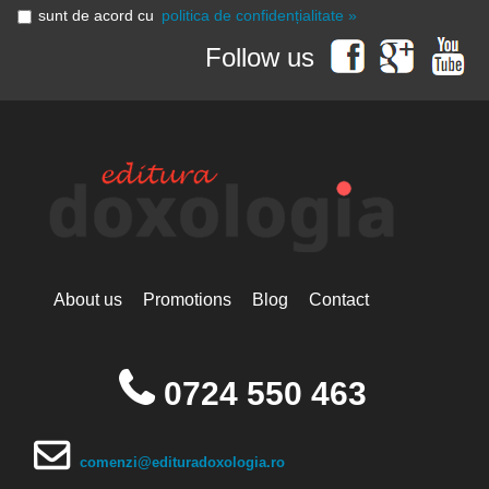
sunt de acord cu
politica de confidențialitate »
Follow us
About us
Promotions
Blog
Contact
0724 550 463
comenzi@edituradoxologia.ro