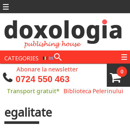
Skip to main content
CATEGORIES
Abonare la newsletter
0
0724 550 463
Transport gratuit*
Biblioteca Pelerinului
egalitate
You are here