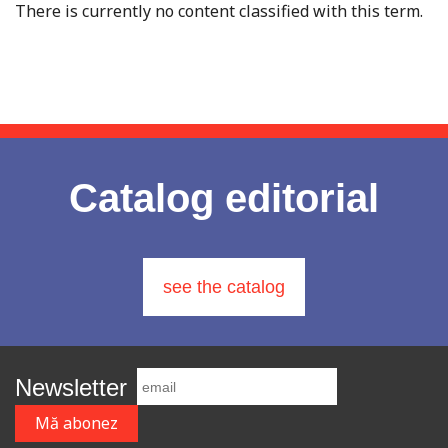
There is currently no content classified with this term.
Catalog editorial
see the catalog
Newsletter