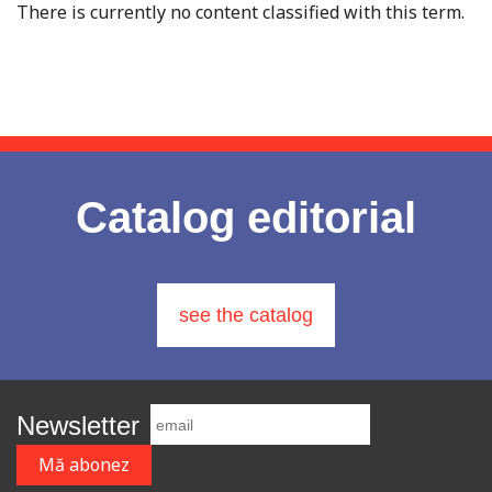
There is currently no content classified with this term.
Catalog editorial
see the catalog
Newsletter