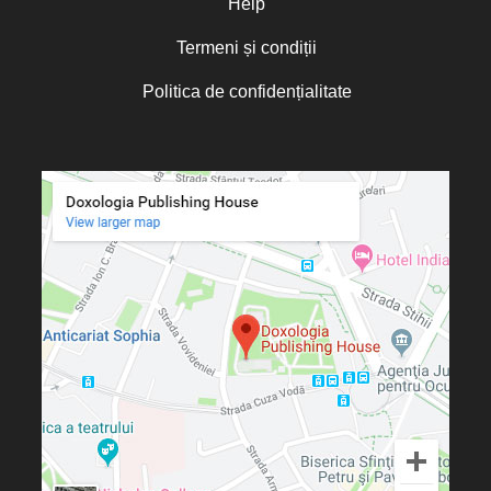
Help
Termeni și condiții
Politica de confidențialitate