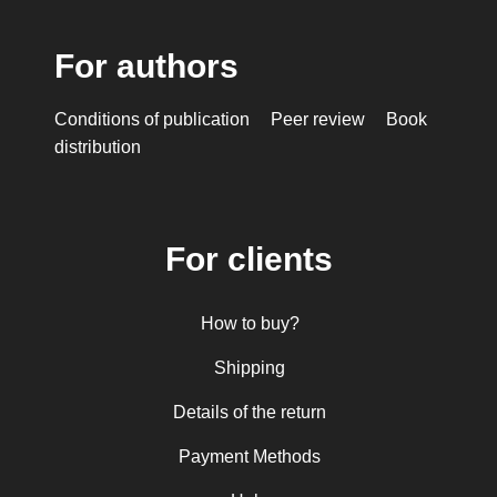
For authors
Conditions of publication
Peer review
Book
distribution
For clients
How to buy?
Shipping
Details of the return
Payment Methods