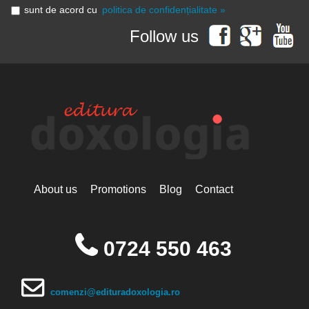
sunt de acord cu
politica de confidențialitate »
Follow us
About us
Promotions
Blog
Contact
0724 550 463
comenzi@edituradoxologia.ro