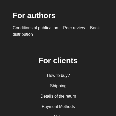
For authors
Conditions of publication
Peer review
Book
distribution
For clients
How to buy?
Shipping
Details of the return
Payment Methods