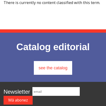
There is currently no content classified with this term.
Catalog editorial
see the catalog
Newsletter