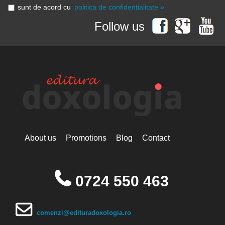
sunt de acord cu
politica de confidențialitate »
Follow us
About us
Promotions
Blog
Contact
0724 550 463
comenzi@edituradoxologia.ro