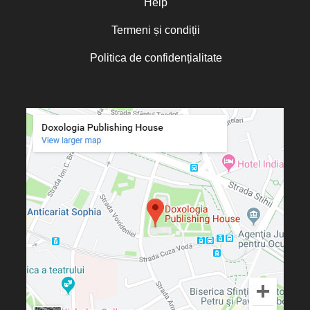
Help
Termeni și condiții
Politica de confidențialitate