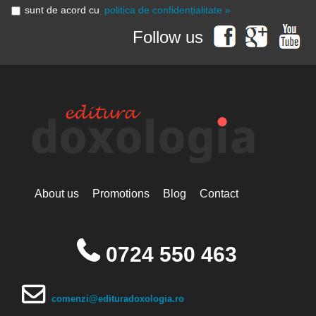
sunt de acord cu
politica de confidențialitate »
Follow us
About us
Promotions
Blog
Contact
0724 550 463
comenzi@edituradoxologia.ro