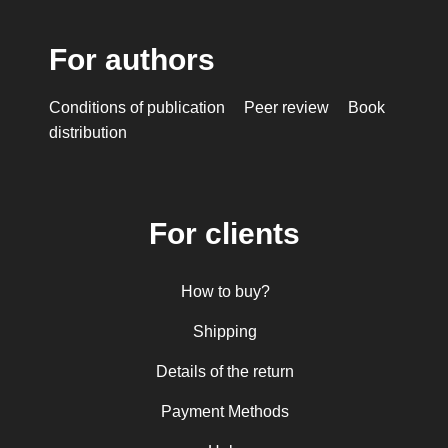
For authors
Conditions of publication
Peer review
Book
distribution
For clients
How to buy?
Shipping
Details of the return
Payment Methods