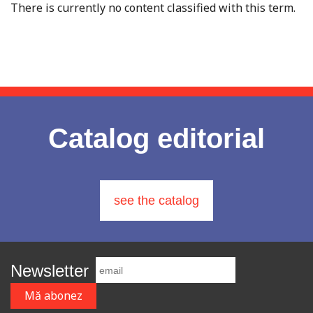
There is currently no content classified with this term.
Catalog editorial
see the catalog
Newsletter