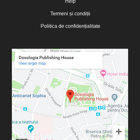
Help
Termeni și condiții
Politica de confidențialitate