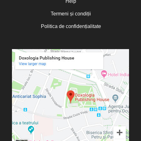
Help
Termeni și condiții
Politica de confidențialitate