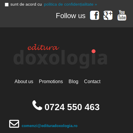
sunt de acord cu
politica de confidențialitate »
Follow us
About us
Promotions
Blog
Contact
0724 550 463
comenzi@edituradoxologia.ro