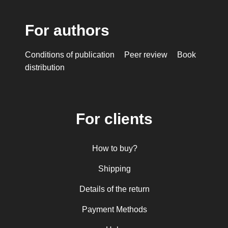
For authors
Conditions of publication
Peer review
Book
distribution
For clients
How to buy?
Shipping
Details of the return
Payment Methods