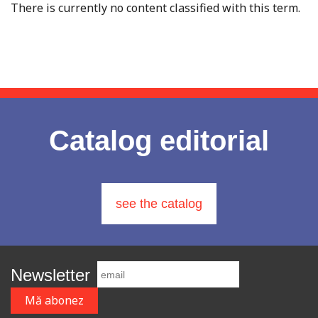
There is currently no content classified with this term.
Catalog editorial
see the catalog
Newsletter