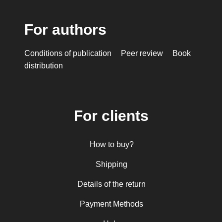
For authors
Conditions of publication
Peer review
Book
distribution
For clients
How to buy?
Shipping
Details of the return
Payment Methods