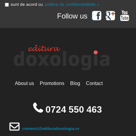
sunt de acord cu
politica de confidențialitate »
Follow us
About us
Promotions
Blog
Contact
0724 550 463
comenzi@edituradoxologia.ro