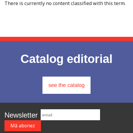
There is currently no content classified with this term.
Catalog editorial
see the catalog
Newsletter