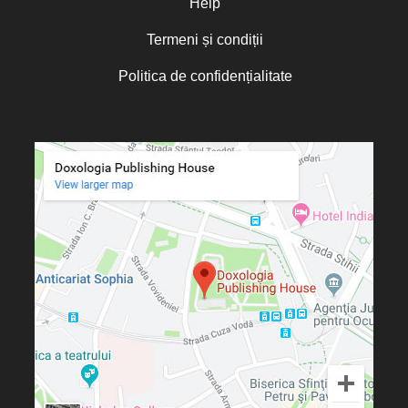
Help
Termeni și condiții
Politica de confidențialitate