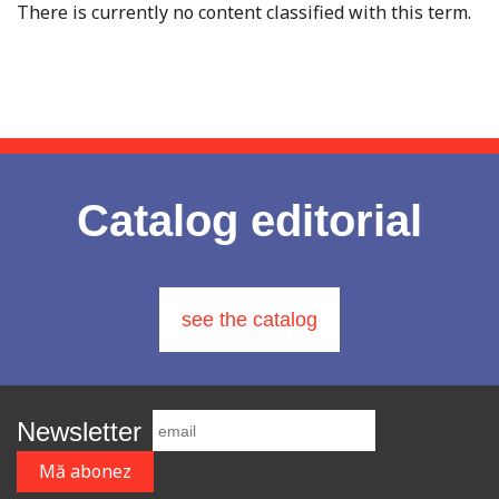
There is currently no content classified with this term.
Catalog editorial
see the catalog
Newsletter