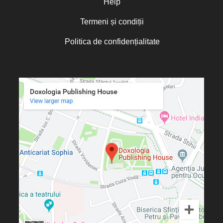
Help
Termeni și condiții
Politica de confidențialitate