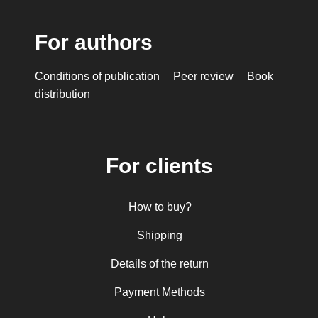
For authors
Conditions of publication
Peer review
Book
distribution
For clients
How to buy?
Shipping
Details of the return
Payment Methods