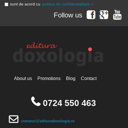
sunt de acord cu
politica de confidențialitate »
Follow us
About us
Promotions
Blog
Contact
0724 550 463
comenzi@edituradoxologia.ro