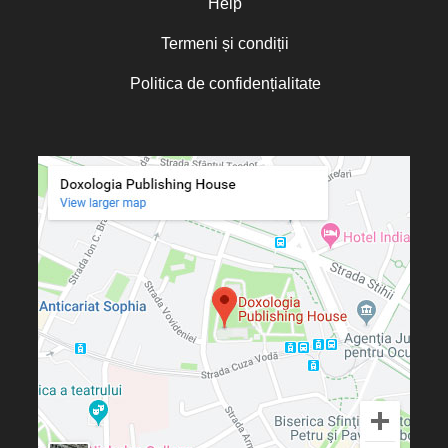
Help
Termeni și condiții
Politica de confidențialitate