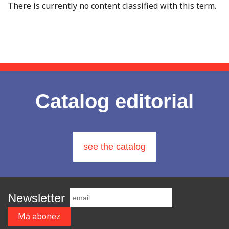
There is currently no content classified with this term.
Catalog editorial
see the catalog
Newsletter