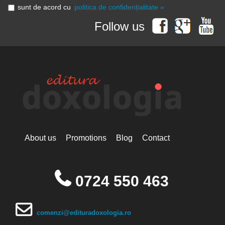
sunt de acord cu
politica de confidențialitate »
Follow us
About us
Promotions
Blog
Contact
0724 550 463
comenzi@edituradoxologia.ro