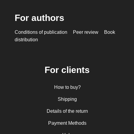
For authors
Conditions of publication
Peer review
Book
distribution
For clients
How to buy?
Shipping
Details of the return
Payment Methods