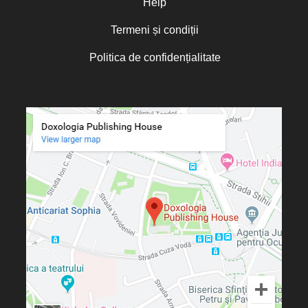
Help
Termeni și condiții
Politica de confidențialitate