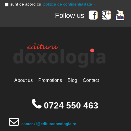
sunt de acord cu
politica de confidențialitate »
Follow us
About us
Promotions
Blog
Contact
0724 550 463
comenzi@edituradoxologia.ro