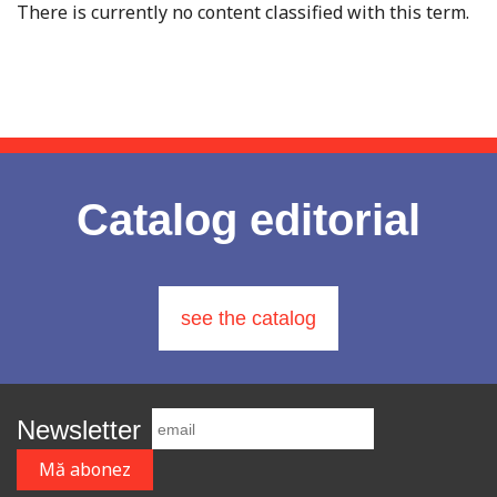
There is currently no content classified with this term.
Catalog editorial
see the catalog
Newsletter