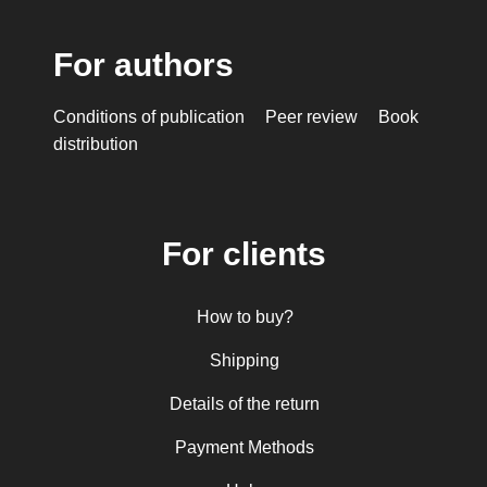
For authors
Conditions of publication
Peer review
Book
distribution
For clients
How to buy?
Shipping
Details of the return
Payment Methods