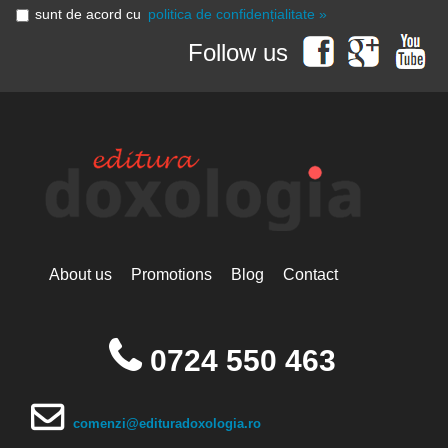
sunt de acord cu
politica de confidențialitate »
Follow us
About us
Promotions
Blog
Contact
0724 550 463
comenzi@edituradoxologia.ro