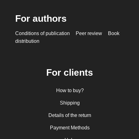
For authors
Conditions of publication
Peer review
Book
distribution
For clients
How to buy?
Shipping
Details of the return
Payment Methods