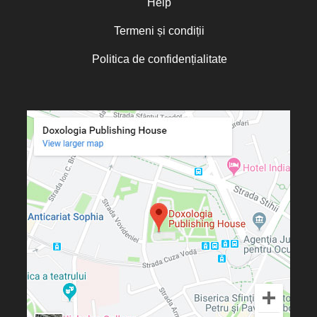
Help
Termeni și condiții
Politica de confidențialitate