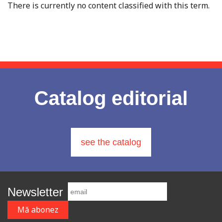
There is currently no content classified with this term.
Catalog editorial
see the catalog
Newsletter