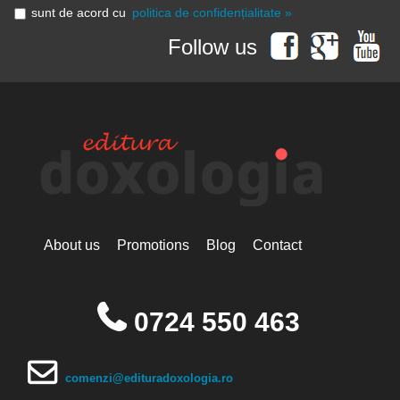
sunt de acord cu
politica de confidențialitate »
Follow us
About us
Promotions
Blog
Contact
0724 550 463
comenzi@edituradoxologia.ro