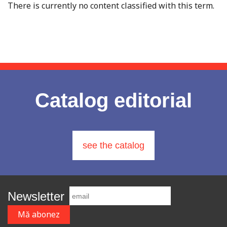
There is currently no content classified with this term.
Catalog editorial
see the catalog
Newsletter