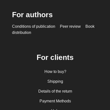
For authors
Conditions of publication
Peer review
Book
distribution
For clients
How to buy?
Shipping
Details of the return
Payment Methods