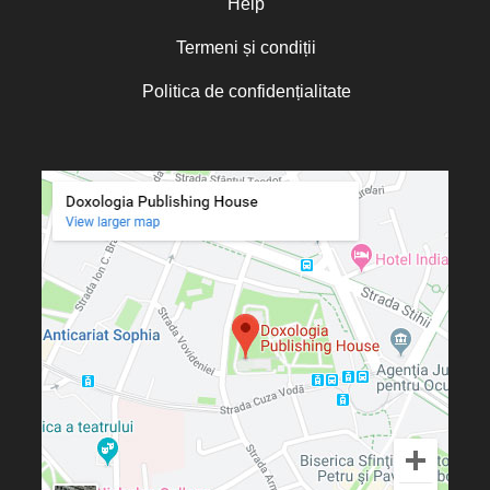
Help
Termeni și condiții
Politica de confidențialitate