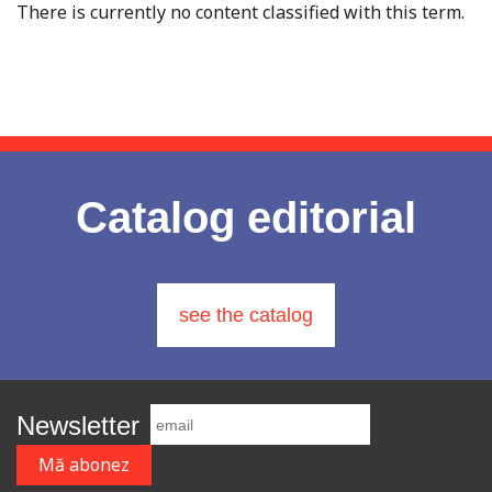
There is currently no content classified with this term.
Catalog editorial
see the catalog
Newsletter