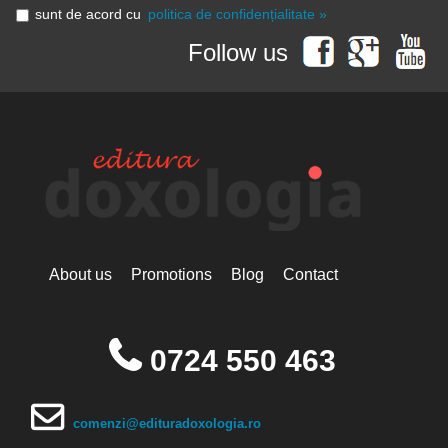
sunt de acord cu
politica de confidențialitate »
Follow us
About us
Promotions
Blog
Contact
0724 550 463
comenzi@edituradoxologia.ro