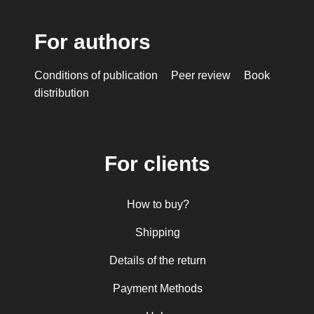
For authors
Conditions of publication
Peer review
Book
distribution
For clients
How to buy?
Shipping
Details of the return
Payment Methods