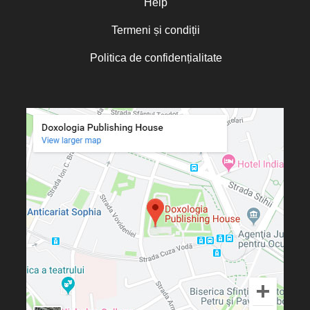
Help
Termeni și condiții
Politica de confidențialitate