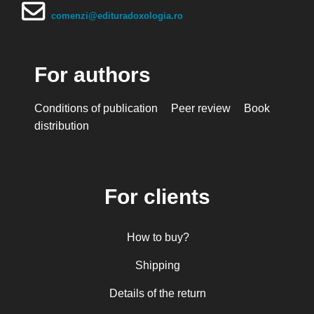
comenzi@edituradoxologia.ro
For authors
Conditions of publication
Peer review
Book
distribution
For clients
How to buy?
Shipping
Details of the return