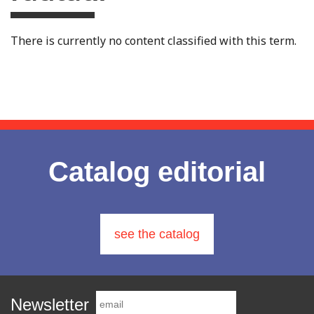
There is currently no content classified with this term.
Catalog editorial
see the catalog
Newsletter