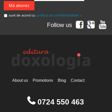
sunt de acord cu
politica de confidențialitate »
Follow us
About us
Promotions
Blog
Contact
0724 550 463