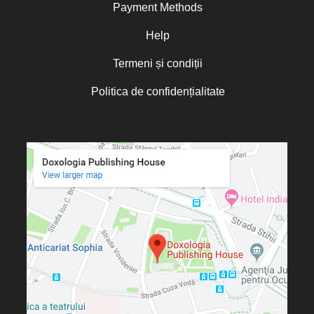
Payment Methods
Help
Termeni și condiții
Politica de confidențialitate