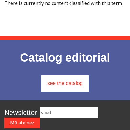
There is currently no content classified with this term.
Catalog editorial
see the catalog
Newsletter