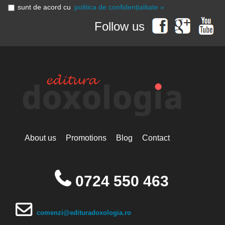
sunt de acord cu
politica de confidențialitate »
Follow us
About us
Promotions
Blog
Contact
0724 550 463
comenzi@edituradoxologia.ro