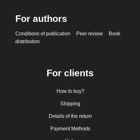
For authors
Conditions of publication
Peer review
Book
distribution
For clients
How to buy?
Shipping
Details of the return
Payment Methods