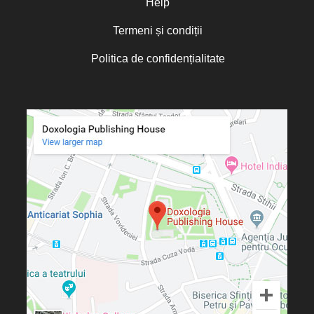
Help
Termeni și condiții
Politica de confidențialitate