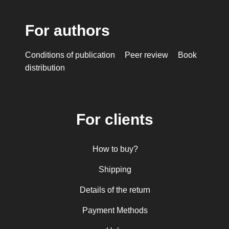
For authors
Conditions of publication
Peer review
Book
distribution
For clients
How to buy?
Shipping
Details of the return
Payment Methods