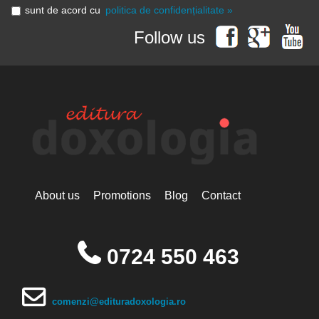
sunt de acord cu
politica de confidențialitate »
Follow us
About us
Promotions
Blog
Contact
0724 550 463
comenzi@edituradoxologia.ro