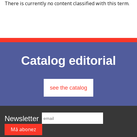
There is currently no content classified with this term.
Catalog editorial
see the catalog
Newsletter