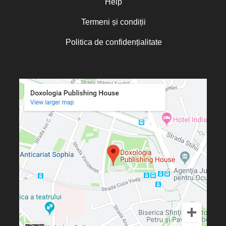
Help
Termeni și condiții
Politica de confidențialitate