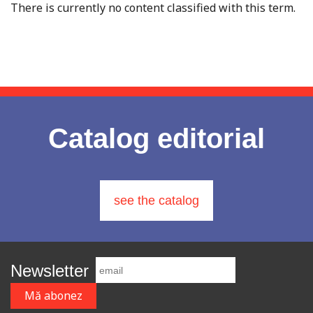
There is currently no content classified with this term.
Catalog editorial
see the catalog
Newsletter