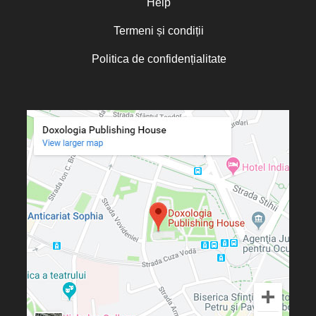
Help
Termeni și condiții
Politica de confidențialitate