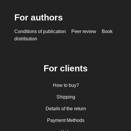
For authors
Conditions of publication
Peer review
Book
distribution
For clients
How to buy?
Shipping
Details of the return
Payment Methods