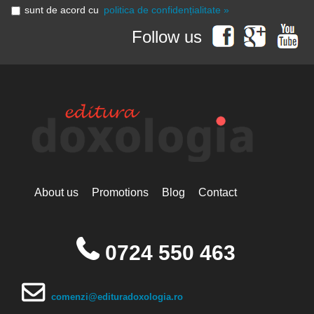
sunt de acord cu
politica de confidențialitate »
Follow us
About us
Promotions
Blog
Contact
0724 550 463
comenzi@edituradoxologia.ro