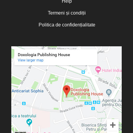
Help
Termeni și condiții
Politica de confidențialitate