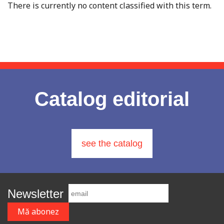
There is currently no content classified with this term.
Catalog editorial
see the catalog
Newsletter