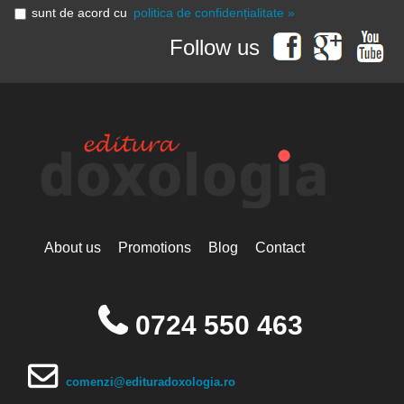
sunt de acord cu
politica de confidențialitate »
Follow us
About us
Promotions
Blog
Contact
0724 550 463
comenzi@edituradoxologia.ro