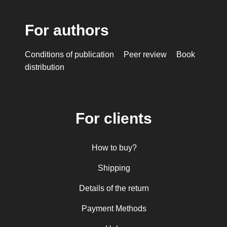
For authors
Conditions of publication
Peer review
Book
distribution
For clients
How to buy?
Shipping
Details of the return
Payment Methods